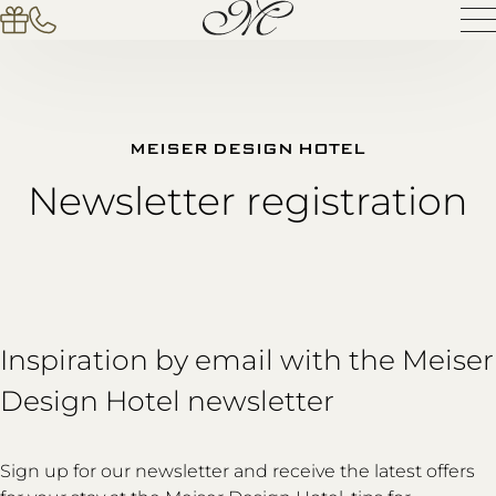
MEISER DESIGN HOTEL
Newsletter registration
Inspiration by email with the Meiser
Design Hotel newsletter
Sign up for our newsletter and receive the latest offers