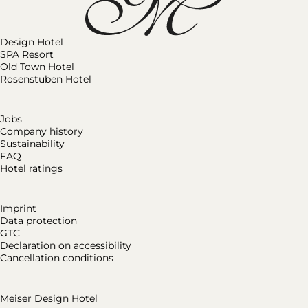
Design Hotel
SPA Resort
Old Town Hotel
Rosenstuben Hotel
Jobs
Company history
Sustainability
FAQ
Hotel ratings
Imprint
Data protection
GTC
Declaration on accessibility
Cancellation conditions
Meiser Design Hotel