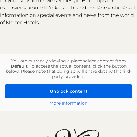
for your stay at the Meiser Design Hotel, tips for
excursions around Dinkelsbühl and the Romantic Road,
information on special events and news from the world
of Meiser Hotels.
You are currently viewing a placeholder content from
Default
. To access the actual content, click the button
below. Please note that doing so will share data with third-
party providers.
Unblock content
More Information